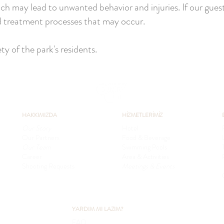
ch may lead to unwanted behavior and injuries. If our guests
nd treatment processes that may occur.
y of the park's residents.
HAKKIMIZDA
HİZMETLERİMİZ
Our Story
Hotel
Our Partners
Food & Beverage
Our Team
Swimming Pools
Career
Area & Activities
Shooting Requests
Meetings & Events
YARDIM MI LAZIM?
FAQ