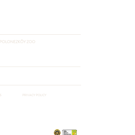
POLONEZKÖY ZOO
+90 541 432 3055
www.polonezkoyzoo.com
polonezkoyzoo@gmail.com
S
PRIVACY POLICY