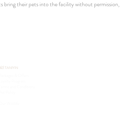
 bring their pets into the facility without permission,
BİZİ TANIYIN
Packages & Offers
Loyalty Program
Terms and Conditions
Pet Policy
Sustainability
Our Wildlife