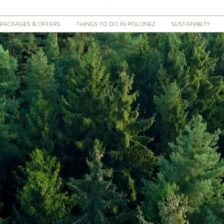
PACKAGES & OFFERS
THINGS TO DO IN POLONEZ
SUSTAINIBLTY