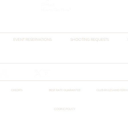
Contact
How to Get Here?
EVENT RESERVATIONS
SHOOTING REQUESTS
​+90 541 432 3051
+90 216 432 3051
otel@pcountryclub.com
+90 541 432 3051
otel@pcountryclub.com
CREDITS
BEST RATE GUARANTEE
CLUB RULES AND TERM
COOKIE POLICY
Sanlı Turizm Co. © Polonezköy Country Club