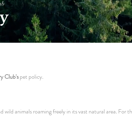
ub
cy
y Club's
pet policy.
ild animals roaming freely in its vast natural area. For the