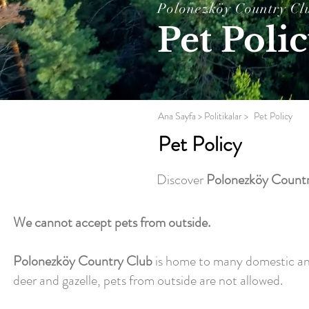
Polonezköy Country Cl
Pet Poli
Ana Sayfa
> Politikalar >
Pet Policy
Pet Policy
Discover
Polonezköy Countr
We cannot accept pets from outside.
Polonezköy Country Club
is home to many domestic and w
deer and gazelle, pets from outside are not allowed.