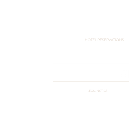
HOTEL RESERVATIONS
+90 216 432 3051
+90 541 432 3051
otel@pcountryclub.com
LEGAL NOTICE