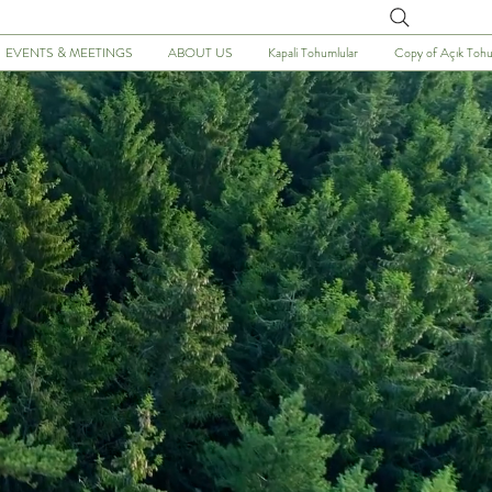
Arayın
EVENTS & MEETINGS
ABOUT US
Kapali Tohumlular
Copy of Açık Tohu