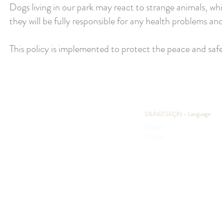
Dogs living in our park may react to strange animals, whi
they will be fully responsible for any health problems a
This policy is implemented to protect the peace and safet
DİLİNİZİ SEÇİN - Language
English
Türkçe