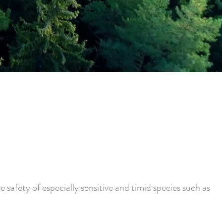
 safety of especially sensitive and timid species such as