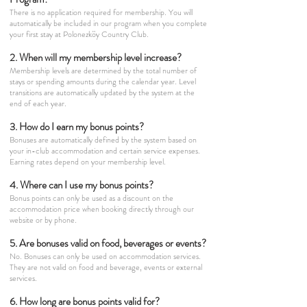
There is no application required for membership. You will
automatically be included in our program when you complete
your first stay at Polonezköy Country Club.
2. When will my membership level increase?
Membership levels are determined by the total number of
stays or spending amounts during the calendar year. Level
transitions are automatically updated by the system at the
end of each year.
3. How do I earn my bonus points?
Bonuses are automatically defined by the system based on
your in-club accommodation and certain service expenses.
Earning rates depend on your membership level.
4. Where can I use my bonus points?
Bonus points can only be used as a discount on the
accommodation price when booking directly through our
website or by phone.
5. Are bonuses valid on food, beverages or events?
No. Bonuses can only be used on accommodation services.
They are not valid on food and beverage, events or external
services.
6. How long are bonus points valid for?