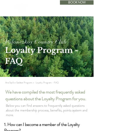
BOOK NOW
ACCOMODATION
Polonezköy Country Club
Loyalty Program -
FAQ
Ana Sayfa
>
Sadakat Programı
>
Loyalty Program - FAQ
We have compiled the most frequently asked
questions about the Loyalty Program for you.
Below you can find answers to frequently asked questions
about the membership process, benefits, points system and
more.
1. How can I become a member of the Loyalty
Program?