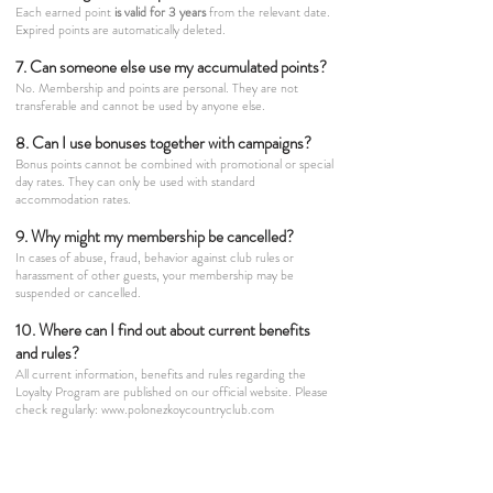
Each earned point
is valid for 3 years
from the relevant date.
Expired points are automatically deleted.
7. Can someone else use my accumulated points?
No. Membership and points are personal. They are not
transferable and cannot be used by anyone else.
8. Can I use bonuses together with campaigns?
Bonus points cannot be combined with promotional or special
day rates. They can only be used with standard
accommodation rates.
9. Why might my membership be cancelled?
In cases of abuse, fraud, behavior against club rules or
harassment of other guests, your membership may be
suspended or cancelled.
10. Where can I find out about current benefits
and rules?
All current information, benefits and rules regarding the
Loyalty Program are published on our official website. Please
check regularly:
www.polonezkoycountryclub.com