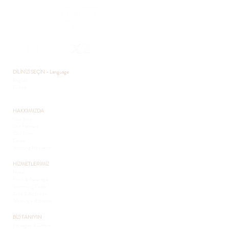
DİLİNİZİ SEÇİN - Language
English
Türkçe
HAKKIMIZDA
Our Story
Our Partners
Our Team
Career
Shooting Requests
HİZMETLERİMİZ
Hotel
Food & Beverage
Swimming Pools
Area & Activities
Meetings & Events
BİZİ TANIYIN
Packages & Offers