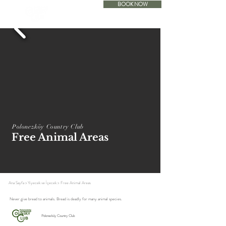
BOOK NOW
ACCOMODATION
Polonezköy Country Club
Free Animal Areas
Ana Sayfa
>
Yiyecek ve İçecek
>
Free Animal Areas
Never give bread to animals. Bread is deadly for many animal species.
Polonezköy Country Club