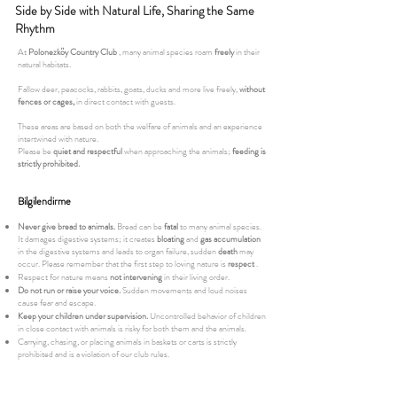
Side by Side with Natural Life, Sharing the Same
Rhythm
At
Polonezköy Country Club
, many animal species roam
freely
in their
natural habitats.
Fallow deer, peacocks, rabbits, goats, ducks and more live freely,
without
fences or cages,
in direct contact with guests.
These areas are based on both the welfare of animals and an experience
intertwined with nature.
Please be
quiet and respectful
when approaching the animals;
feeding is
strictly prohibited.
Bilgilendirme
Never give bread to animals.
Bread can be
fatal
to many animal species.
It damages digestive systems; it creates
bloating
and
gas accumulation
in the digestive systems and leads to organ failure, sudden
death
may
occur. Please remember that the first step to loving nature is
respect
.
Respect for nature means
not intervening
in their living order.
Do not run or raise your voice.
Sudden movements and loud noises
cause fear and escape.
Keep your children under supervision.
Uncontrolled behavior of children
in close contact with animals is risky for both them and the animals.
Carrying, chasing, or placing animals in baskets or carts is strictly
prohibited and is a violation of our club rules.