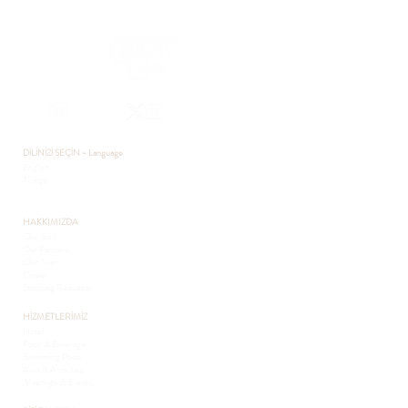
DİLİNİZİ SEÇİN - Language
English
Türkçe
HAKKIMIZDA
Our Story
Our Partners
Our Team
Career
Shooting Requests
HİZMETLERİMİZ
Hotel
Food & Beverage
Swimming Pools
Area & Activities
Meetings & Events