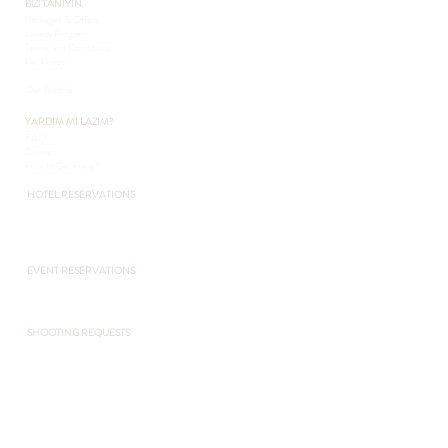
BİZİ TANIYIN
Packages & Offers
Loyalty Program
Terms and Conditions
Pet Policy
Sustainability
Our Wildlife
YARDIM MI LAZIM?
FAQ
Contact
How to Get Here?
HOTEL RESERVATIONS
+90 216 432 3051
+90 541 432 3051
otel@pcountryclub.com
EVENT RESERVATIONS
​+90 541 432 3051
otel@pcountryclub.com
SHOOTING REQUESTS
+90 216 432 3051
+90 541 432 3051
otel@pcountryclub.com
POLONEZKÖY ZOO
+90 541 432 3055
www.polonezkoyzoo.com