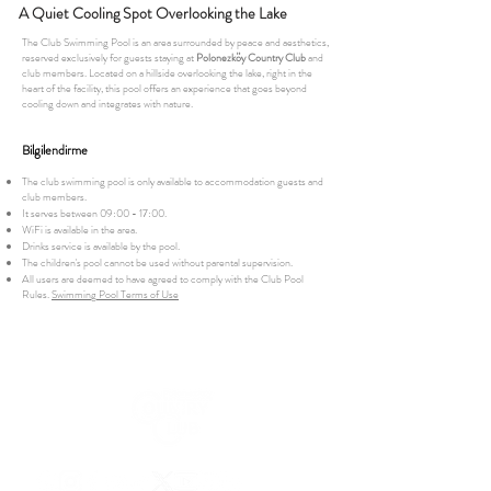
A Quiet Cooling Spot Overlooking the Lake
The Club Swimming Pool is an area surrounded by peace and aesthetics,
reserved exclusively for guests staying at
Polonezköy Country Club
and
club members. Located on a hillside overlooking the lake, right in the
heart of the facility, this pool offers an experience that goes beyond
cooling down and integrates with nature.
Bilgilendirme
The club swimming pool is only available to accommodation guests and
club members.
It serves between 09:00 - 17:00.
WiFi is available in the area.
Drinks service is available by the pool.
The children's pool cannot be used without parental supervision.
All users are deemed to have agreed to comply with the Club Pool
Rules.
Swimming Pool Terms of Use