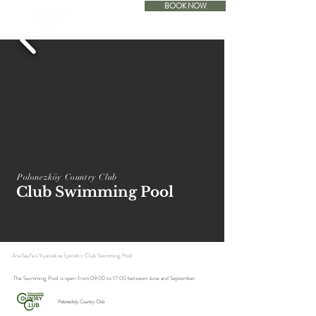
BOOK NOW
ACCOMODATION
Polonezköy Country Club
Club Swimming Pool
Ana Sayfa
>
Yiyecek ve İçecek
>
Club Swimming Pool
The Swimming Pool is open from 09:00 to 17:00 between June and September.
Polonezköy Country Club