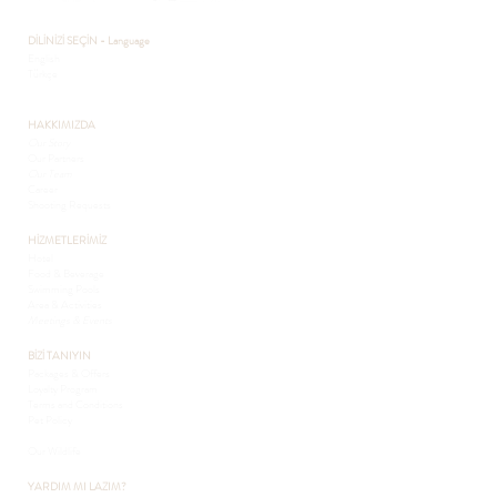
DİLİNİZİ SEÇİN - Language
English
Türkçe
HAKKIMIZDA
Our Story
Our Partners
Our Team
Career
Shooting Requests
HİZMETLERİMİZ
Hotel
Food & Beverage
Swimming Pools
Area & Activities
Meetings & Events
BİZİ TANIYIN
Packages & Offers
Loyalty Program
Terms and Conditions
Pet Policy
Sustainability
Our Wildlife
YARDIM MI LAZIM?